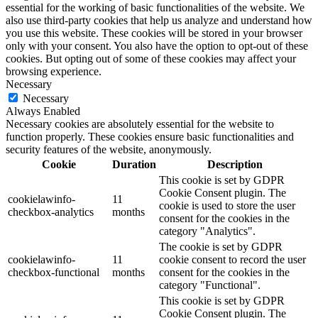
essential for the working of basic functionalities of the website. We
also use third-party cookies that help us analyze and understand how
you use this website. These cookies will be stored in your browser
only with your consent. You also have the option to opt-out of these
cookies. But opting out of some of these cookies may affect your
browsing experience.
Necessary
Necessary
Always Enabled
Necessary cookies are absolutely essential for the website to
function properly. These cookies ensure basic functionalities and
security features of the website, anonymously.
Cookie
Duration
Description
This cookie is set by GDPR
Cookie Consent plugin. The
cookielawinfo-
11
cookie is used to store the user
checkbox-analytics
months
consent for the cookies in the
category "Analytics".
The cookie is set by GDPR
cookielawinfo-
11
cookie consent to record the user
checkbox-functional
months
consent for the cookies in the
category "Functional".
This cookie is set by GDPR
Cookie Consent plugin. The