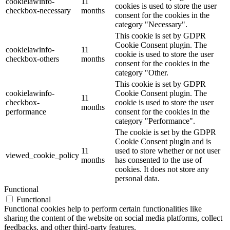
cookielawinfo-
11
cookies is used to store the user
checkbox-necessary
months
consent for the cookies in the
category "Necessary".
This cookie is set by GDPR
Cookie Consent plugin. The
cookielawinfo-
11
cookie is used to store the user
checkbox-others
months
consent for the cookies in the
category "Other.
This cookie is set by GDPR
cookielawinfo-
Cookie Consent plugin. The
11
checkbox-
cookie is used to store the user
months
performance
consent for the cookies in the
category "Performance".
The cookie is set by the GDPR
Cookie Consent plugin and is
11
used to store whether or not user
viewed_cookie_policy
months
has consented to the use of
cookies. It does not store any
personal data.
Functional
Functional
Functional cookies help to perform certain functionalities like
sharing the content of the website on social media platforms, collect
feedbacks, and other third-party features.