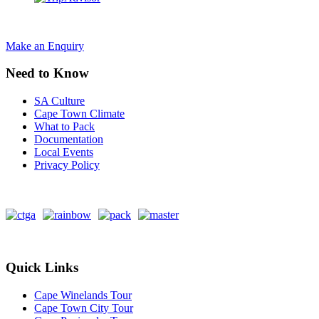
Make an Enquiry
Need to Know
SA Culture
Cape Town Climate
What to Pack
Documentation
Local Events
Privacy Policy
Quick Links
Cape Winelands Tour
Cape Town City Tour