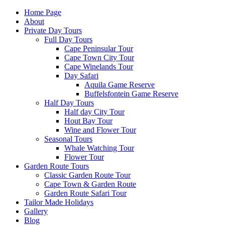
Home Page
About
Private Day Tours
Full Day Tours
Cape Peninsular Tour
Cape Town City Tour
Cape Winelands Tour
Day Safari
Aquila Game Reserve
Buffelsfontein Game Reserve
Half Day Tours
Half day City Tour
Hout Bay Tour
Wine and Flower Tour
Seasonal Tours
Whale Watching Tour
Flower Tour
Garden Route Tours
Classic Garden Route Tour
Cape Town & Garden Route
Garden Route Safari Tour
Tailor Made Holidays
Gallery
Blog