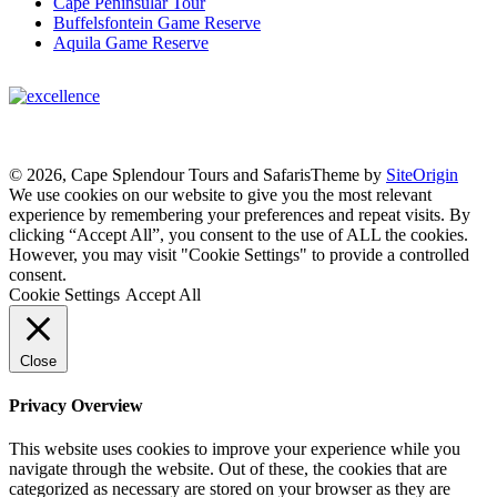
Cape Peninsular Tour
Buffelsfontein Game Reserve
Aquila Game Reserve
© 2026, Cape Splendour Tours and Safaris
Theme by
SiteOrigin
We use cookies on our website to give you the most relevant
experience by remembering your preferences and repeat visits. By
clicking “Accept All”, you consent to the use of ALL the cookies.
However, you may visit "Cookie Settings" to provide a controlled
consent.
Cookie Settings
Accept All
Close
Privacy Overview
This website uses cookies to improve your experience while you
navigate through the website. Out of these, the cookies that are
categorized as necessary are stored on your browser as they are