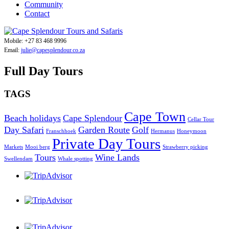
Community
Contact
Mobile: +27 83 468 9996
Email:
julie@capesplendour.co.za
Full Day Tours
TAGS
Cape Town
Beach holidays
Cape Splendour
Cellar Tour
Day Safari
Garden Route
Golf
Franschhoek
Hermanus
Honeymoon
Private Day Tours
Markets
Mooi berg
Strawberry picking
Tours
Wine Lands
Swellendam
Whale spotting