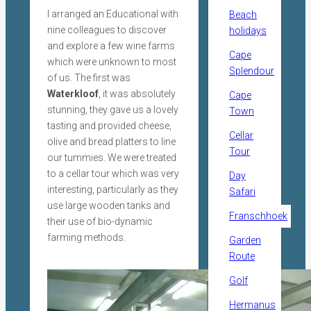
I arranged an Educational with
Beach
nine colleagues to discover
holidays
and explore a few wine farms
Cape
which were unknown to most
Splendour
of us. The first was
Waterkloof
, it was absolutely
Cape
stunning, they gave us a lovely
Town
tasting and provided cheese,
Cellar
olive and bread platters to line
Tour
our tummies. We were treated
to a cellar tour which was very
Day
interesting, particularly as they
Safari
use large wooden tanks and
Franschhoek
their use of bio-dynamic
farming methods.
Garden
Route
Golf
Hermanus