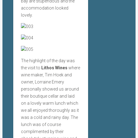
bay are stupendous and the
accommodation looked
lovely.
The highlight of the day was
the visit to
Lithos Wines
where
wine maker, Tim Hoek and
owner, Lorraine Emery
personally showed us around
their boutique cellar and laid
on a lovely warm lunch which
we all enjoyed thoroughly as it
was a cold and rainy day. The
lunch was of course
complimented by their