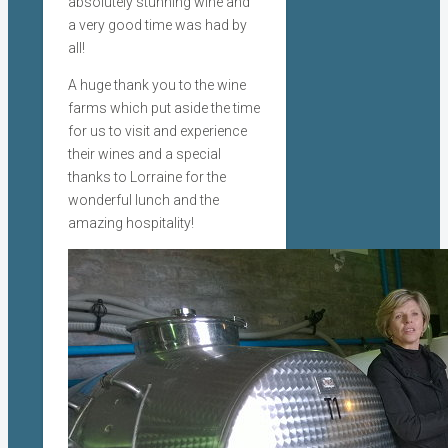
absolutely stunning wine and
a very good time was had by
all!
A huge thank you to the wine
farms which put aside the time
for us to visit and experience
their wines and a special
thanks to Lorraine for the
wonderful lunch and the
amazing hospitality!