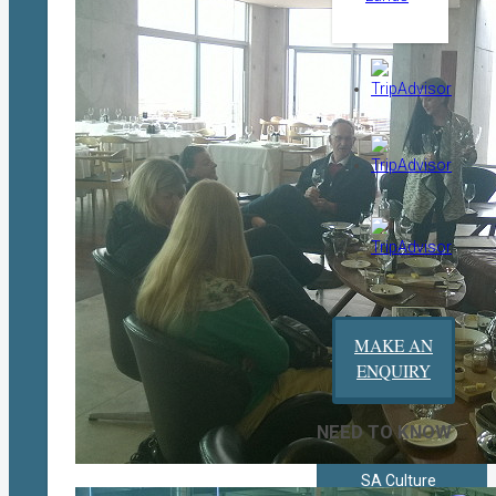
MAKE AN
ENQUIRY
NEED TO KNOW
SA Culture