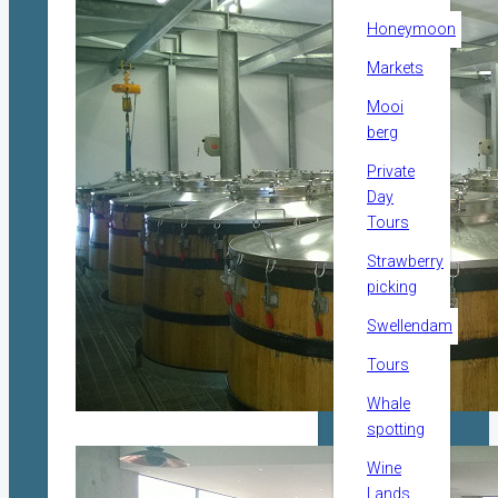
Honeymoon
Markets
Mooi
berg
Private
Day
Tours
Strawberry
picking
Swellendam
Tours
Whale
spotting
Wine
Lands