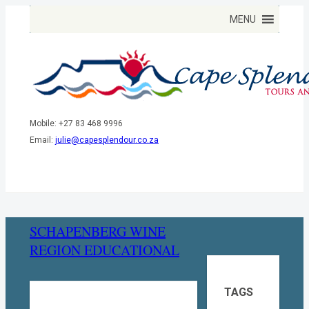
Mobile: +27 83 468 9996
Email:
julie@capesplendour.co.za
SCHAPENBERG WINE
REGION EDUCATIONAL
TAGS