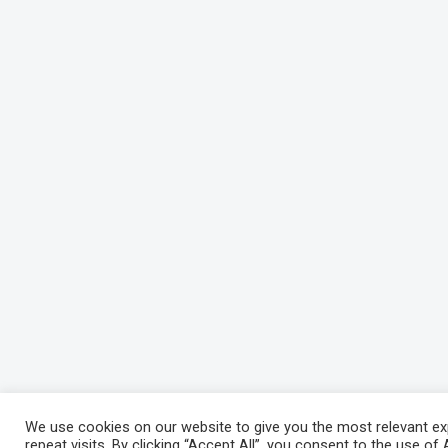
We use cookies on our website to give you the most relevant e
repeat visits. By clicking “Accept All”, you consent to the use o