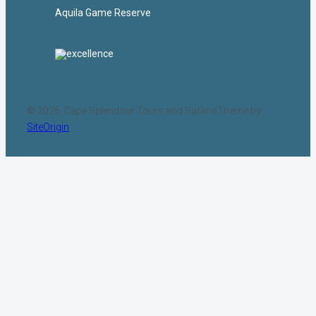
Aquila Game Reserve
© 2026, Cape Splendour Tours and Safaris
Theme by
SiteOrigin