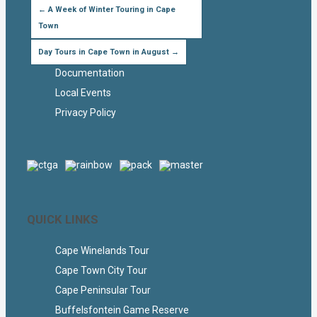
←
A Week of Winter Touring in Cape
Town
Day Tours in Cape Town in August
→
Documentation
Local Events
Privacy Policy
QUICK LINKS
Cape Winelands Tour
Cape Town City Tour
Cape Peninsular Tour
Buffelsfontein Game Reserve