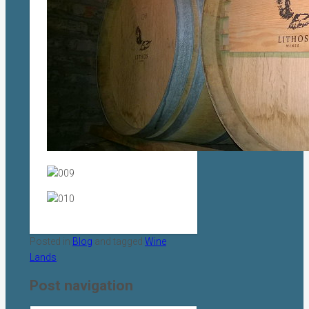
Posted in
Blog
and tagged
Wine
Lands
.
Post navigation