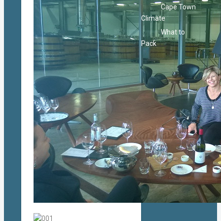
Cape Town
Climate
What to
Pack