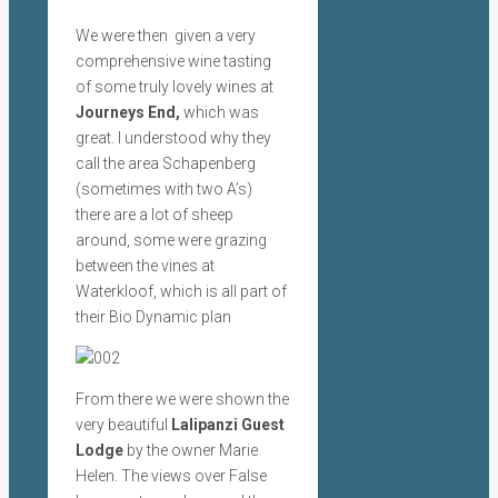
We were then given a very
comprehensive wine tasting
of some truly lovely wines at
Journeys End,
which was
great. I understood why they
call the area Schapenberg
(sometimes with two A’s)
there are a lot of sheep
around, some were grazing
between the vines at
Waterkloof, which is all part of
their Bio Dynamic plan
From there we were shown the
very beautiful
Lalipanzi Guest
Lodge
by the owner Marie
Helen. The views over False