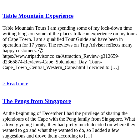
Table Mountain Experience
Table Mountain Tours I am spending some of my lock-down time
writing blogs on some of the places folk can experience on my tours
of Cape Town. I am a qualified Tour Guide and have been in
operation for 17 years. The reviews on Trip Advisor reflects many
happy customers. 🙂
https://www.tripadvisor.co.za/Attraction_Review-g312659-
d2365874-Reviews-Cape_Splendour_Day_Tours-
Cape_Town_Central_Western_Cape.html I decided to […]
> Read more
The Pengs from Singapore
At the beginning of December I had the privilege of sharing the
splendours of the Cape with the Peng family from Singapore. What
a lovely young family, they had pretty much decided on where they
wanted to go and what they wanted to do, so I added a few
suggestions and drove them according to […]