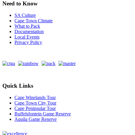
Need to Know
SA Culture
Cape Town Climate
What to Pack
Documentation
Local Events
Privacy Policy
Quick Links
Cape Winelands Tour
Cape Town City Tour
Cape Peninsular Tour
Buffelsfontein Game Reserve
Aquila Game Reserve