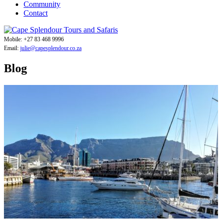
Community
Contact
Mobile: +27 83 468 9996
Email:
julie@capesplendour.co.za
Blog