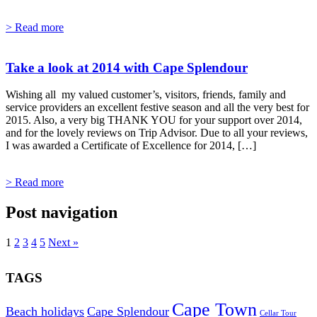
> Read more
Take a look at 2014 with Cape Splendour
Wishing all my valued customer’s, visitors, friends, family and
service providers an excellent festive season and all the very best for
2015. Also, a very big THANK YOU for your support over 2014,
and for the lovely reviews on Trip Advisor. Due to all your reviews,
I was awarded a Certificate of Excellence for 2014, […]
> Read more
Post navigation
1
2
3
4
5
Next »
TAGS
Cape Town
Beach holidays
Cape Splendour
Cellar Tour