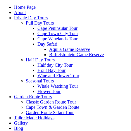
Home Page
About
Private Day Tours
Full Day Tours
Cape Peninsular Tour
Cape Town City Tour
Cape Winelands Tour
Day Safari
Aquila Game Reserve
Buffelsfontein Game Reserve
Half Day Tours
Half day City Tour
Hout Bay Tour
Wine and Flower Tour
Seasonal Tours
Whale Watching Tour
Flower Tour
Garden Route Tours
Classic Garden Route Tour
Cape Town & Garden Route
Garden Route Safari Tour
Tailor Made Holidays
Gallery
Blog