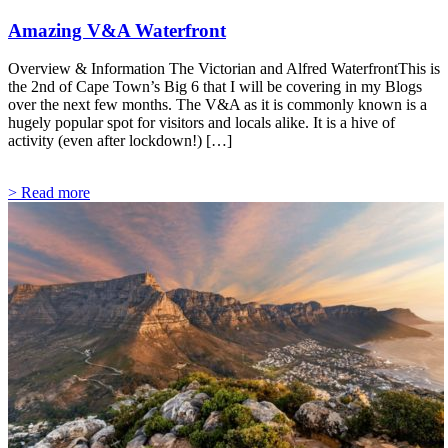
Amazing V&A Waterfront
Overview & Information The Victorian and Alfred WaterfrontThis is
the 2nd of Cape Town’s Big 6 that I will be covering in my Blogs
over the next few months. The V&A as it is commonly known is a
hugely popular spot for visitors and locals alike. It is a hive of
activity (even after lockdown!) […]
> Read more