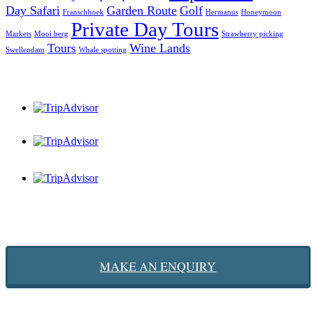
Day Safari
Garden Route
Golf
Franschhoek
Hermanus
Honeymoon
Private Day Tours
Markets
Mooi berg
Strawberry picking
Tours
Wine Lands
Swellendam
Whale spotting
MAKE AN ENQUIRY