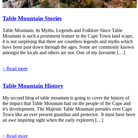
Table Mountain Stories
Table Mountain, its Myths, Legends and Folklore Since Table
Mountain is such a prominent feature in the Cape Town land scape,
it is not surprising that there are countless legends and myths which
have been past down through the ages. Some are commonly known
amongst the locals and others are not. One of my favourite […]
> Read more
Table Mountain History
My second blog of table mountain is going to cover the history of
the impact that Table Mountain had on the people of the Cape and
it’s development. The Majestic Table Mountain presides over Cape
Town like an ever present guardian and protector. It must have been
an awe inspiring sight when the early explorers […]
> Read more